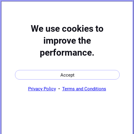
Hide
We use cookies to
improve the
performance.
Sources
C
┌ ┐
⏱
│1 0 0│
🚶
FOR
Accept
│0 1 0│
│0 0 1│
Sinks
└ ┘
Privacy Policy
•
Terms and Conditions
Basic
operations
Trigonometric